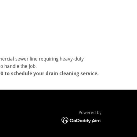
rcial sewer line requiring heavy-duty
o handle the job.
0 to schedule your drain cleaning service.
Powered by