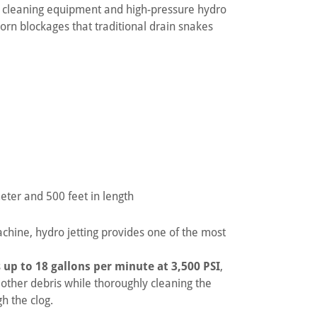
n cleaning equipment and high-pressure hydro
born blockages that traditional drain snakes
eter and 500 feet in length
hine, hydro jetting provides one of the most
s
up to 18 gallons per minute at 3,500 PSI
,
 other debris while thoroughly cleaning the
h the clog.