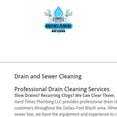
Drain and Sewer Cleaning
Professional Drain Cleaning Services
Slow Drains? Recurring Clogs? We Can Clear Them.
Hard Times Plumbing LLC provides professional drain cl
customers throughout the Dallas–Fort Worth area. Wheth
sewer line, we have the equipment and experience to re