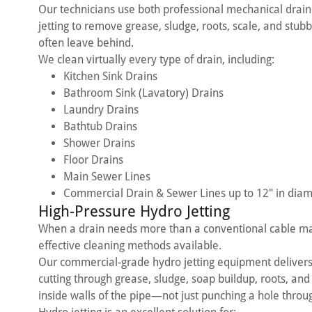
Our technicians use both professional mechanical drai
jetting to remove grease, sludge, roots, scale, and stub
often leave behind.
We clean virtually every type of drain, including:
Kitchen Sink Drains
Bathroom Sink (Lavatory) Drains
Laundry Drains
Bathtub Drains
Shower Drains
Floor Drains
Main Sewer Lines
Commercial Drain & Sewer Lines up to 12" in diam
High-Pressure Hydro Jetting
When a drain needs more than a conventional cable mac
effective cleaning methods available.
Our commercial-grade hydro jetting equipment deliver
cutting through grease, sludge, soap buildup, roots, and
inside walls of the pipe—not just punching a hole throug