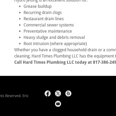
Hydro jetting is an excellent solution for:
Grease buildup
Recurring drain clogs
Restaurant drain lines
Commercial sewer systems
Preventative maintenance
Heavy sludge and debris removal
Root intrusion (where appropriate)
Whether you have a clogged household drain or a comme
cleaning, Hard Times Plumbing LLC has the equipment t
Call Hard Times Plumbing LLC today at 817-386-249
ts Reserved. Eric