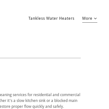
Tankless Water Heaters
More
eaning services for residential and commercial
er it's a slow kitchen sink or a blocked main
store proper flow quickly and safely.