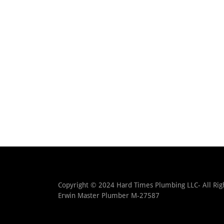
Copyright © 2024 Hard Times Plumbing LLC- All Righ
Erwin Master Plumber M-27587