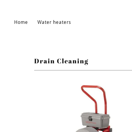
Home
Water heaters
Drain Cleaning