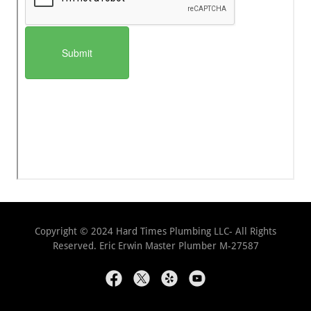
Copyright © 2024 Hard Times Plumbing LLC- All Rights
Reserved. Eric Erwin Master Plumber M-27587