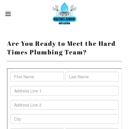
Are You Ready to Meet the Hard
Times Plumbing Team?